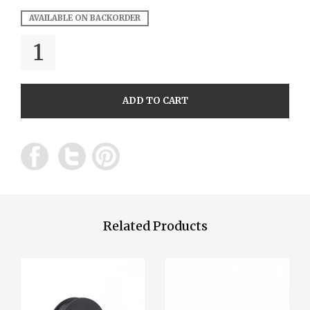
AVAILABLE ON BACKORDER
QUANTITY
ADD TO CART
Related Products