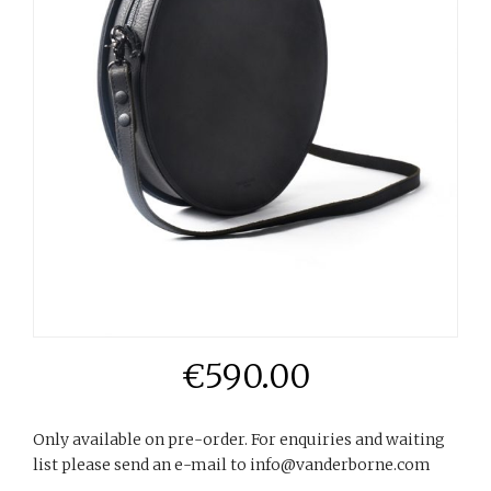
€
590.00
Only available on pre-order. For enquiries and waiting
list please send an e-mail to info@vanderborne.com