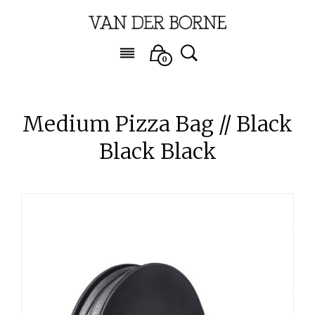
0
Medium Pizza Bag // Black
Black Black