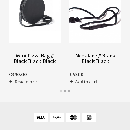
Mini Pizza Bag //
Necklace // Black
Black Black Black
Black Black
€
390.00
€
47.00
Read more
Add to cart