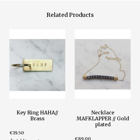
Related Products
Key Ring HAHA//
Necklace
Brass
MAFKLAPPER // Gold
plated
€
19.50
€
89.00