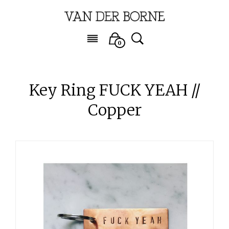
0
Key Ring FUCK YEAH //
Copper