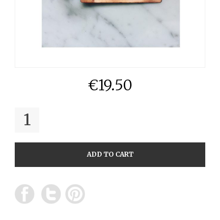
€
19.50
QUANTITY
ADD TO CART